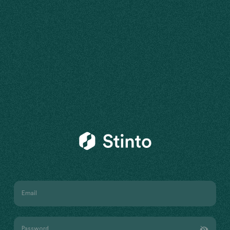
Stinto
Email
Password