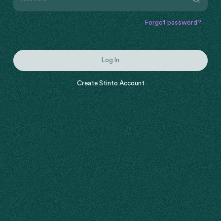
Forgot password?
Log In
Create Stinto Account