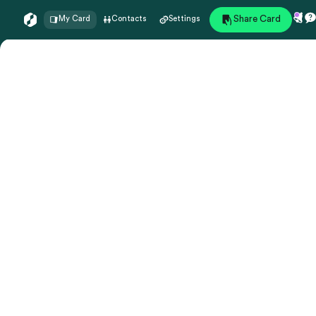
Share Card
My Card
Contacts
Settings
Preview
undefined
undefined
My Card
Edit Profile
My status
-