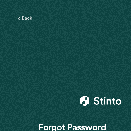
Back
Forgot Password