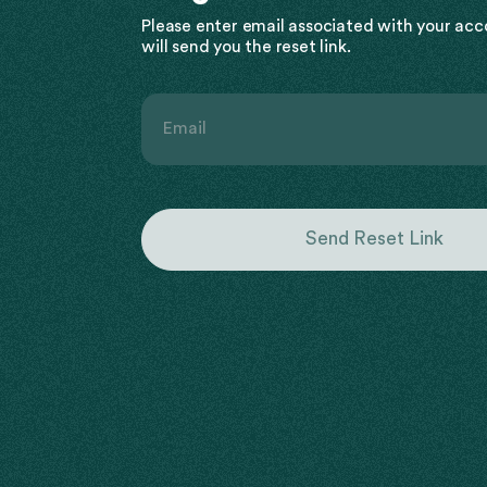
Please enter email associated with your ac
will send you the reset link.
Email
Send Reset Link