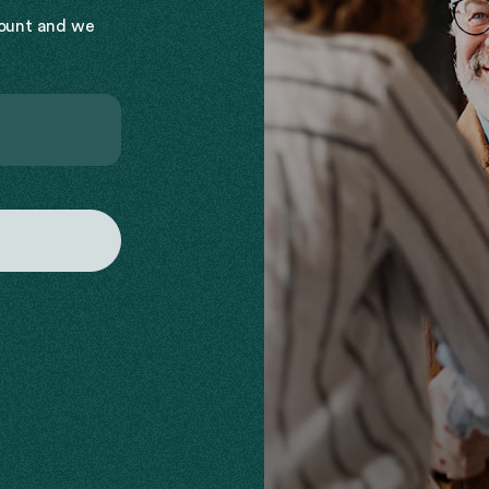
count and we